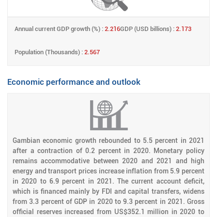
Annual current GDP growth (%) :
2.216
GDP (USD billions) :
2.173
Population (Thousands) :
2.567
Economic performance and outlook
Gambian economic growth rebounded to 5.5 percent in 2021
after a contraction of 0.2 percent in 2020. Monetary policy
remains accommodative between 2020 and 2021 and high
energy and transport prices increase inflation from 5.9 percent
in 2020 to 6.9 percent in 2021. The current account deficit,
which is financed mainly by FDI and capital transfers, widens
from 3.3 percent of GDP in 2020 to 9.3 percent in 2021. Gross
official reserves increased from US$352.1 million in 2020 to