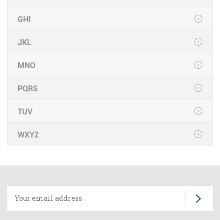
GHI
JKL
MNO
PQRS
TUV
WXYZ