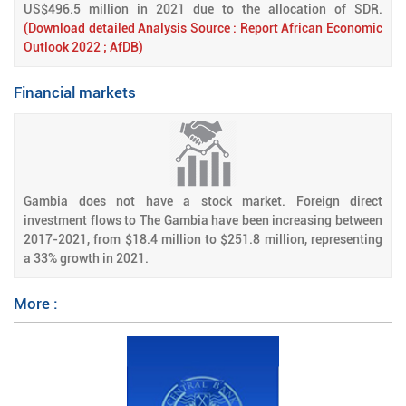
US$496.5 million in 2021 due to the allocation of SDR.
(Download detailed Analysis Source : Report African Economic
Outlook 2022 ; AfDB)
Financial markets
Gambia does not have a stock market. Foreign direct
investment flows to The Gambia have been increasing between
2017-2021, from $18.4 million to $251.8 million, representing
a 33% growth in 2021.
More :