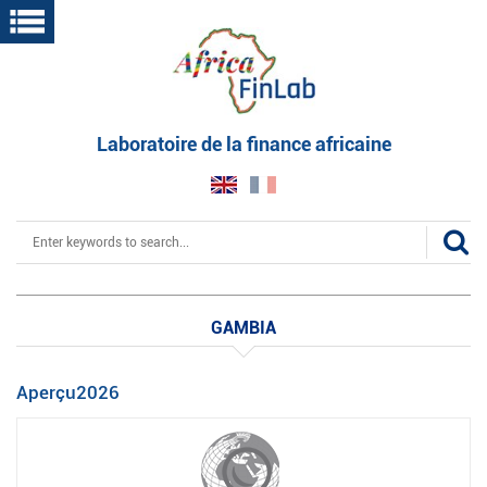
Skip
to
main
content
Laboratoire de la finance africaine
Search
GAMBIA
Aperçu2026