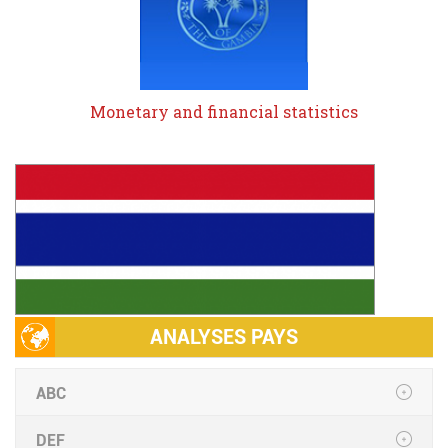
Monetary and financial statistics
ANALYSES PAYS
ABC
DEF