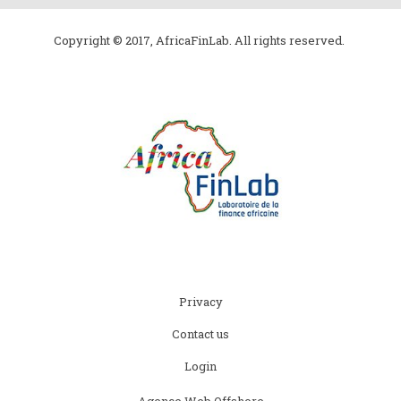
Copyright © 2017, AfricaFinLab. All rights reserved.
Subfooter
Privacy
menu
Contact us
Login