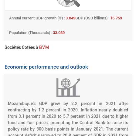
Annual current GDP growth (%) :
3.849
GDP (USD billions) :
16.759
Population (Thousands) :
33.089
Sociétés Cotées à
BVM
Economic performance and outlook
Mozambique's GDP grew by 2.2 percent in 2021 after
contracting by 1.2 percent in 2020. Inflation nearly doubled
from 3.1 percent in 2020 to 5.7 percent in 2021 due to higher
food and fuel prices, prompting the Central Bank to raise its
policy rate by 300 basis points in January 2021. The current
account deficit narrowed to 20.8 percent of GDP in 2021 from