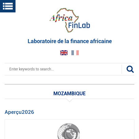
Skip
to
main
content
Laboratoire de la finance africaine
Search
MOZAMBIQUE
Aperçu2026