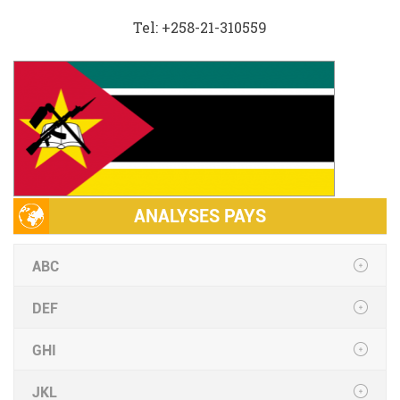
Tel: +258-21-310559
ANALYSES PAYS
ABC
DEF
GHI
JKL