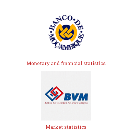
Monetary and financial statistics
Market statistics