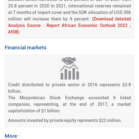
25.8 percent in 2020 In 2021, international reserves remained
at 7 months of import cover and the SDR allocation of USD 306
million will increase them by 9 percent.
(Download detailed
Analysis Source : Report African Economic Outlook 2022 ;
AfDB)
Financial markets
Credit distributed to private sector in 2016 represents $3.8
billion.
The Mozambican Stock Exchange accounted 6 listed
companies, representing, at the end of 2017, a market
capitalization of $1 billion.
Amounts invested by private equity represents $22 million.
More :