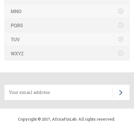
MNO
PQRS
TUV
WXYZ
Copyright © 2017, AfricaFinLab. All rights reserved.