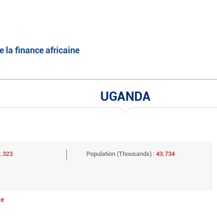
English
Français
e la finance africaine
UGANDA
2.323
Population (Thousands) :
43.734
ge