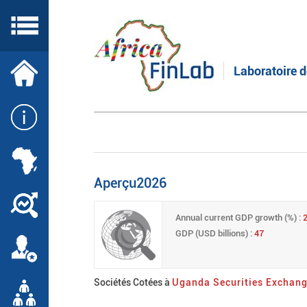
Skip
to
main
content
Laboratoire d
Aperçu2026
Annual current GDP growth (%) :
GDP (USD billions) :
47
Sociétés Cotées à
Uganda Securities Exchan