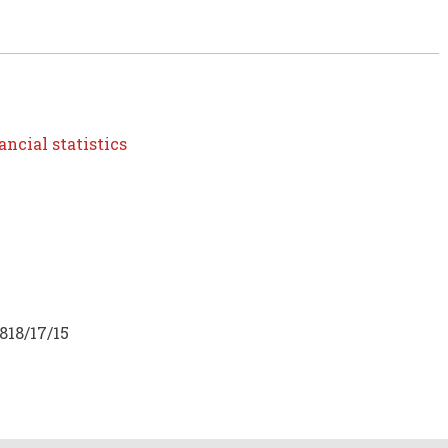
ncial statistics
818/17/15