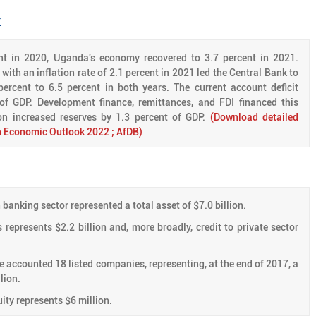
k
ent in 2020, Uganda's economy recovered to 3.7 percent in 2021.
with an inflation rate of 2.1 percent in 2021 led the Central Bank to
percent to 6.5 percent in both years. The current account deficit
 of GDP. Development finance, remittances, and FDI financed this
ion increased reserves by 1.3 percent of GDP.
(Download detailed
an Economic Outlook 2022 ; AfDB)
banking sector represented a total asset of $7.0 billion.
 represents $2.2 billion and, more broadly, credit to private sector
accounted 18 listed companies, representing, at the end of 2017, a
lion.
ity represents $6 million.