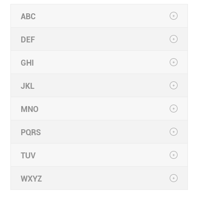
ABC
DEF
GHI
JKL
MNO
PQRS
TUV
WXYZ