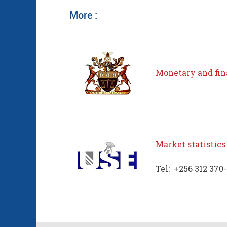
More :
Monetary and fina
Market statistics
Tel: +256 312 370-