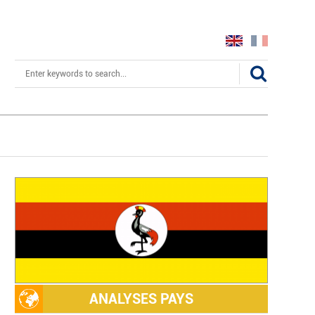
Search
ANALYSES PAYS