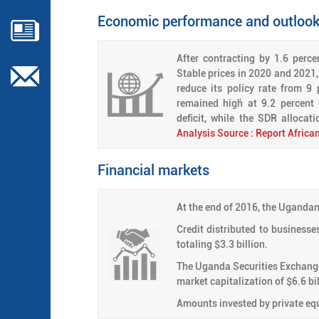
Economic performance and outloo
After contracting by 1.6 perc
Stable prices in 2020 and 2021, 
reduce its policy rate from 9 
remained high́ at 9.2 percent
deficit, while the SDR allocat
Analysis Source : Report Afric
Financial markets
At the end of 2016, the Ugandan 
Credit distributed to businesses
totaling $3.3 billion.
The Uganda Securities Exchange 
market capitalization of $6.6 bil
Amounts invested by private equ