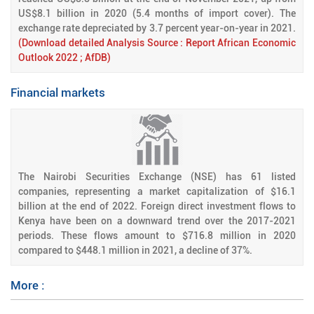
US$8.1 billion in 2020 (5.4 months of import cover). The
exchange rate depreciated by 3.7 percent year-on-year in 2021.
(Download detailed Analysis Source : Report African Economic
Outlook 2022 ; AfDB)
Financial markets
The Nairobi Securities Exchange (NSE) has 61 listed
companies, representing a market capitalization of $16.1
billion at the end of 2022. Foreign direct investment flows to
Kenya have been on a downward trend over the 2017-2021
periods. These flows amount to $716.8 million in 2020
compared to $448.1 million in 2021, a decline of 37%.
More :