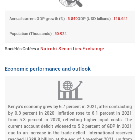
Annual current GDP growth (%) :
5.849
GDP (USD billions) :
116.641
Population (Thousands) :
50.924
Sociétés Cotées à
Nairobi Securities Exchange
Economic performance and outlook
Kenya's economy grew by 6.7 percent in 2021, after contracting
by 0.3 percent in 2020. Inflation rose to 6.1 percent in 2021
from 5.3 percent in 2020, reflecting higher input costs. The
current account deficit widened to 5.2 percent of GDP in 2021
due to an increase in the trade deficit. International reserves
reached US$8.8 billion at the end of November 2021, up from