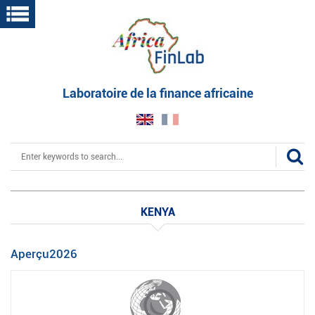
Skip
to
main
content
Laboratoire de la finance africaine
Search
KENYA
Aperçu2026