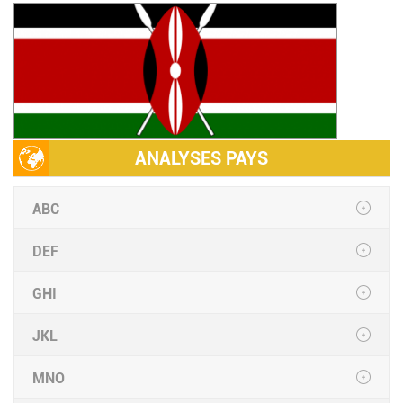
ANALYSES PAYS
ABC
DEF
GHI
JKL
MNO