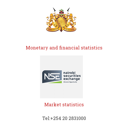
Monetary and financial statistics
Market statistics
Tel:+254 20 2831000