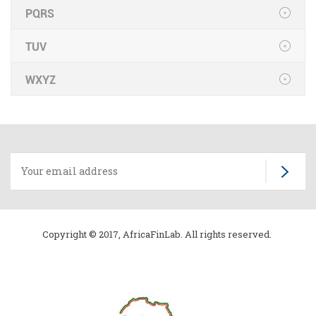
PQRS
TUV
WXYZ
Copyright © 2017, AfricaFinLab. All rights reserved.