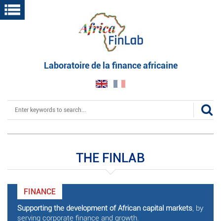
Skip
to
main
content
Laboratoire de la finance africaine
Search
THE FINLAB
FINANCE
Supporting the development of African capital markets
, by
serving corporate finance and growth.