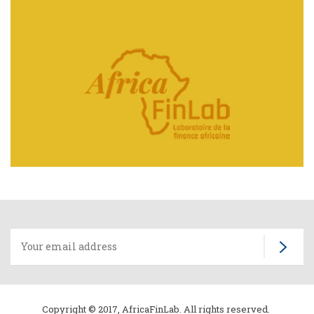
Home
page
Copyright © 2017, AfricaFinLab. All rights reserved.