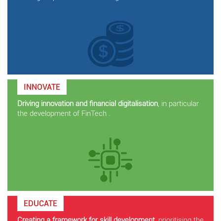
INNOVATE
Driving innovation and financial digitalisation
, in particular
the development of FinTech .
EDUCATE
Creating a framework for skill development
, prioritising the