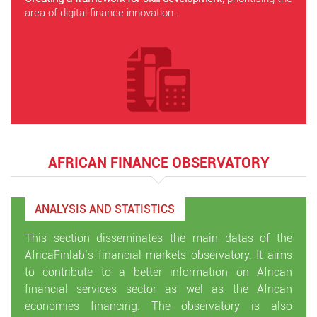
area of digital finance innovation .
AFRICAN FINANCE OBSERVATORY
ANALYSIS AND STATISTICS
This section disseminates the main datas of the
AfricaFinlab’s financial markets observatory. It aims
to contribute to a better information on African
financial services sector as wel as the African
economies financing. The observatory is also