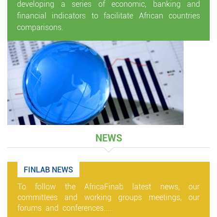
developing a series of economic, banking and
financial indicators to facilitate African countries
comparisons.
NEWS
FINLAB NEWS
To follow the AfricaFinab latest news, our
committees and working groups meetings, our
forums and conferences.....