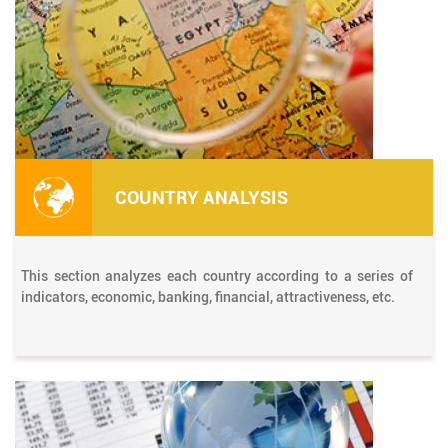
COUNTRY ANALYSIS
This section analyzes each country according to a series of
indicators, economic, banking, financial, attractiveness, etc.