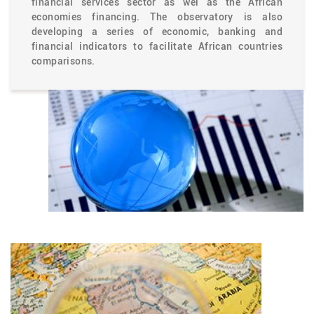
financial services sector as wel as the African
economies financing. The observatory is also
developing a series of economic, banking and
financial indicators to facilitate African countries
comparisons.