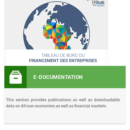
TABLEAU DE BORD DU
FINANCEMENT DES ENTREPRISES
E-DOCUMENTATION
This section provides publications as well as downloadable
data on African economies as well as financial markets.