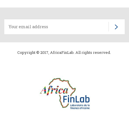
Copyright © 2017, AfricaFinLab. All rights reserved.