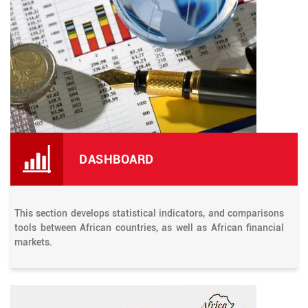
DASHBOARD
This section develops statistical indicators, and comparisons
tools between African countries, as well as African financial
markets.