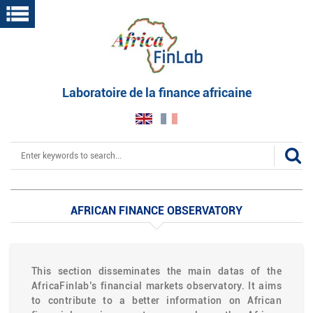
Skip
to
main
content
Laboratoire de la finance africaine
Search
AFRICAN FINANCE OBSERVATORY
This section disseminates the main datas of the
AfricaFinlab’s financial markets observatory. It aims
to contribute to a better information on African