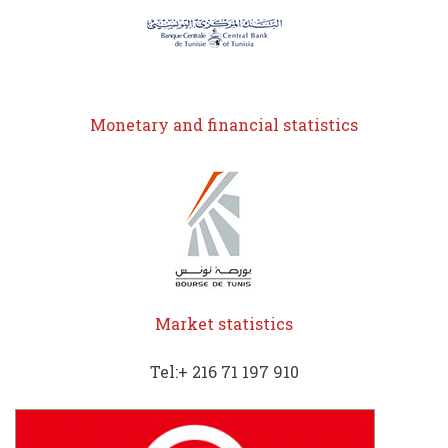
Monetary and financial statistics
Market statistics
Tel:+ 216 71 197 910