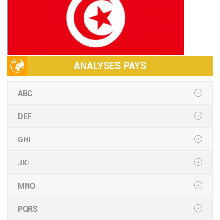
ANALYSES PAYS
ABC
DEF
GHI
JKL
MNO
PQRS