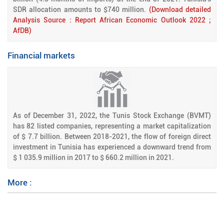
SDR allocation amounts to $740 million.
(Download detailed
Analysis Source : Report African Economic Outlook 2022 ;
AfDB)
Financial markets
As of December 31, 2022, the Tunis Stock Exchange (BVMT)
has 82 listed companies, representing a market capitalization
of $ 7.7 billion. Between 2018-2021, the flow of foreign direct
investment in Tunisia has experienced a downward trend from
$ 1 035.9 million in 2017 to $ 660.2 million in 2021.
More :