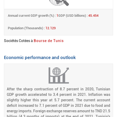
Annual current GDP growth (%) :
1
GDP (USD billions) :
45.454
Population (Thousands) :
12.129
Sociétés Cotées à
Bourse de Tunis
Economic performance and outlook
After the sharp contraction of 8.7 percent in 2020, Tunisian
GDP growth accelerated to 3.4 percent in 2021. Inflation was
slightly higher this year at 5.7 percent. The current account
deficit increased to 7.1 percent of GDP in 2021 due to food and
energy imports. Foreign exchange reserves amount to TND 21.5
billion (4.3 months of imports) at the end of 2021. Tunisia's