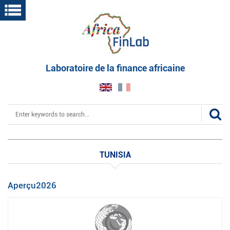
Skip
to
main
content
Laboratoire de la finance africaine
Search
TUNISIA
Aperçu2026