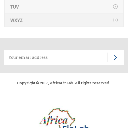
TUV
WXYZ
Copyright © 2017, AfricaFinLab. All rights reserved.