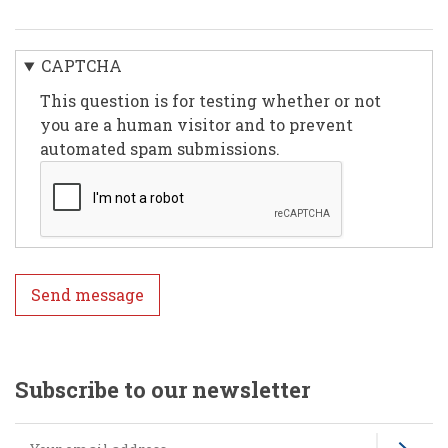
CAPTCHA
This question is for testing whether or not
you are a human visitor and to prevent
automated spam submissions.
Subscribe to our newsletter