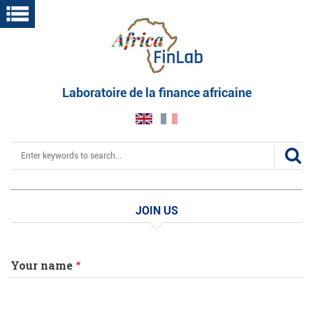
Skip
to
main
content
Laboratoire de la finance africaine
Search
JOIN US
Your name