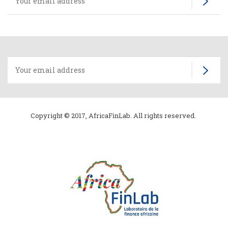
Copyright © 2017, AfricaFinLab. All rights reserved.