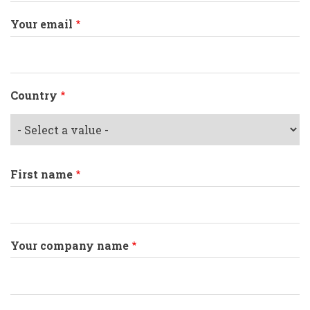
Your email
Country
First name
Your company name