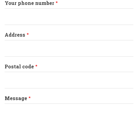
Your phone number
Address
Postal code
Message