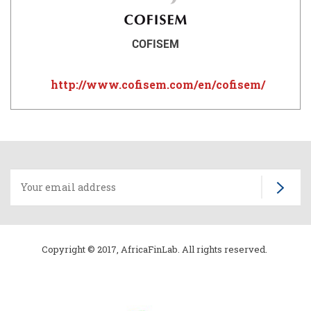
COFISEM
http://www.cofisem.com/en/cofisem/
Copyright © 2017, AfricaFinLab. All rights reserved.