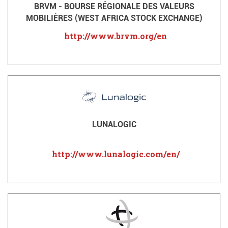
BRVM - BOURSE RÉGIONALE DES VALEURS
MOBILIÈRES (WEST AFRICA STOCK EXCHANGE)
http://www.brvm.org/en
LUNALOGIC
http://www.lunalogic.com/en/