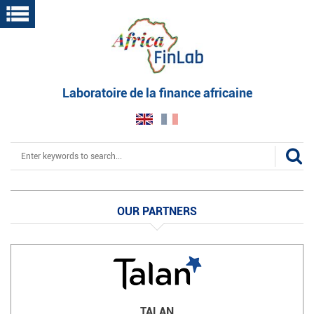
Skip
to
main
content
Laboratoire de la finance africaine
Search
OUR PARTNERS
TALAN