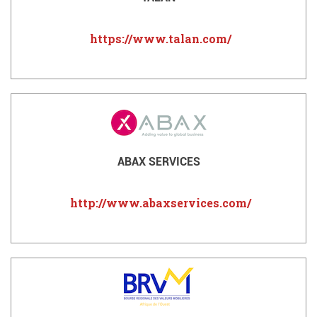
https://www.talan.com/
ABAX SERVICES
http://www.abaxservices.com/