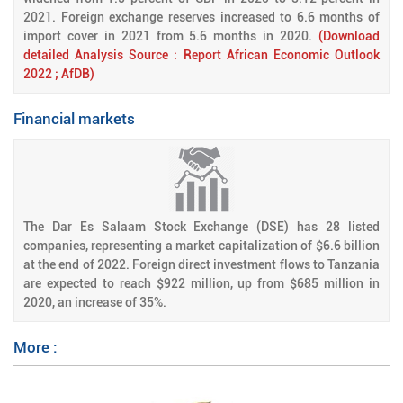
2021. Foreign exchange reserves increased to 6.6 months of
import cover in 2021 from 5.6 months in 2020.
(Download
detailed Analysis Source : Report African Economic Outlook
2022 ; AfDB)
Financial markets
The Dar Es Salaam Stock Exchange (DSE) has 28 listed
companies, representing a market capitalization of $6.6 billion
at the end of 2022. Foreign direct investment flows to Tanzania
are expected to reach $922 million, up from $685 million in
2020, an increase of 35%.
More :