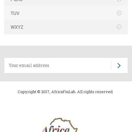
TUV
WXYZ
Copyright © 2017, AfricaFinLab. All rights reserved.