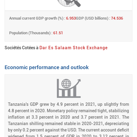
Annual current GDP growth (%) :
6.953
GDP (USD billions) :
74.536
Population (Thousands) :
61.51
Sociétés Cotées à
Dar Es Salaam Stock Exchange
Economic performance and outlook
Tanzania's GDP grew by 4.9 percent in 2021, up slightly from
4.8 percent in 2020. Monetary policy remained tight, stabilizing
inflation at 3.3 percent in 2020 and 3.7 percent in 2021. The
Tanzanian shilling remained stable in 2020-2021, depreciating
by only 0.2 percent against the USD. The current account deficit
widened from 1.5 percent of GDP in 2020 to 3.12 percent in