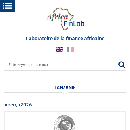
Skip
to
main
content
Laboratoire de la finance africaine
Search
TANZANIE
Aperçu2026