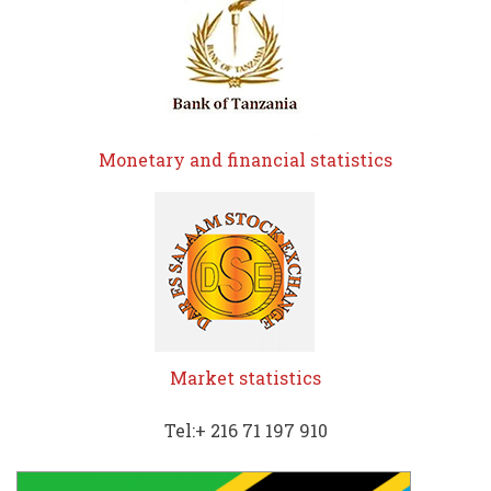
Monetary and financial statistics
Market statistics
Tel:+ 216 71 197 910