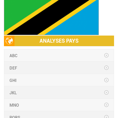
ANALYSES PAYS
ABC
DEF
GHI
JKL
MNO
PQRS