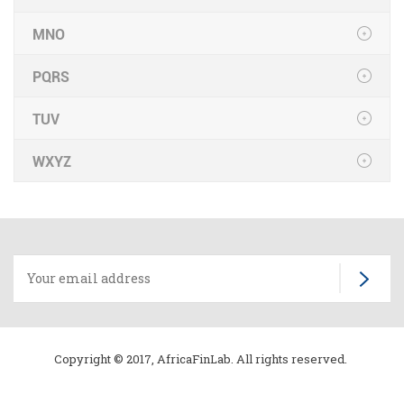
MNO
PQRS
TUV
WXYZ
Copyright © 2017, AfricaFinLab. All rights reserved.