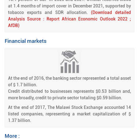
at 1.4 months of import cover in December 2021, supported by
tobacco exports and SDR allocation.
(Download detailed
Analysis Source : Report African Economic Outlook 2022 ;
AfDB)
Financial markets
At the end of 2016, the banking sector represented a total asset
of $ 1.7 billion.
Credit distributed to businesses represents $0.53 billion and,
more broadly, credit to private sector totaling $0.59 billion.
At the end of 2017, The Malawi Stock Exchange accounted 14
listed companies, representing a market capitalization of $
1.37 billion.
More :