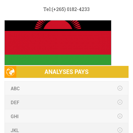
Tel:(+265) 0182-4233
ANALYSES PAYS
ABC
DEF
GHI
JKL