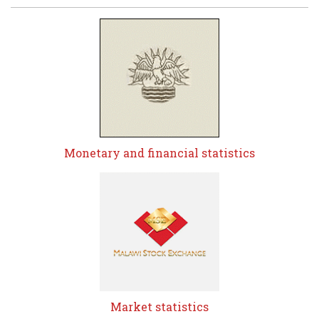
Monetary and financial statistics
Market statistics