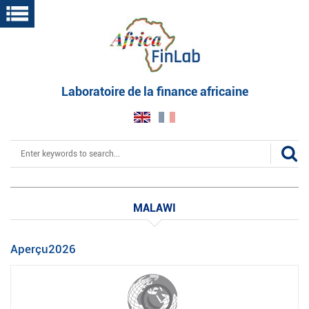
Skip
to
main
content
Laboratoire de la finance africaine
Search
MALAWI
Aperçu2026