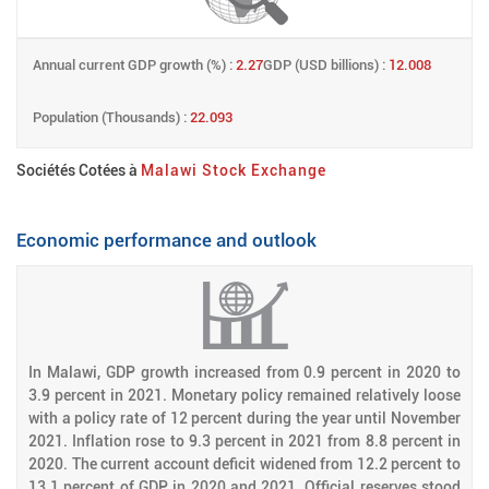
Annual current GDP growth (%) :
2.27
GDP (USD billions) :
12.008
Population (Thousands) :
22.093
Sociétés Cotées à
Malawi Stock Exchange
Economic performance and outlook
In Malawi, GDP growth increased from 0.9 percent in 2020 to
3.9 percent in 2021. Monetary policy remained relatively loose
with a policy rate of 12 percent during the year until November
2021. Inflation rose to 9.3 percent in 2021 from 8.8 percent in
2020. The current account deficit widened from 12.2 percent to
13.1 percent of GDP in 2020 and 2021. Official reserves stood