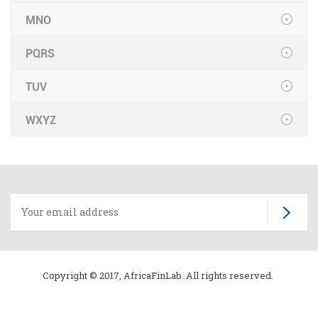
MNO
PQRS
TUV
WXYZ
Copyright © 2017, AfricaFinLab. All rights reserved.