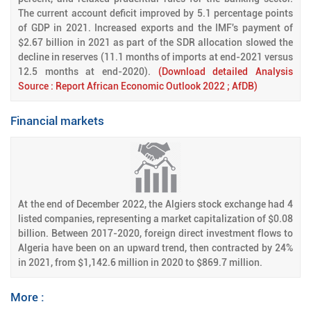
The current account deficit improved by 5.1 percentage points
of GDP in 2021. Increased exports and the IMF's payment of
$2.67 billion in 2021 as part of the SDR allocation slowed the
decline in reserves (11.1 months of imports at end-2021 versus
12.5 months at end-2020).
(Download detailed Analysis
Source : Report African Economic Outlook 2022 ; AfDB)
Financial markets
At the end of December 2022, the Algiers stock exchange had 4
listed companies, representing a market capitalization of $0.08
billion. Between 2017-2020, foreign direct investment flows to
Algeria have been on an upward trend, then contracted by 24%
in 2021, from $1,142.6 million in 2020 to $869.7 million.
More :