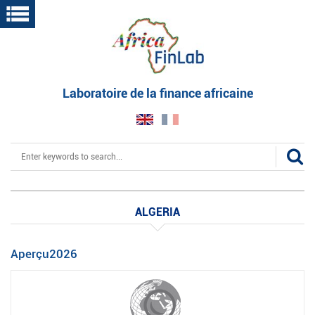
Skip
to
main
content
Laboratoire de la finance africaine
Search
ALGERIA
Aperçu2026