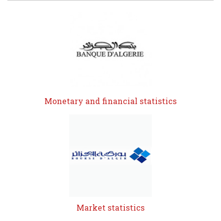
Monetary and financial statistics
Market statistics