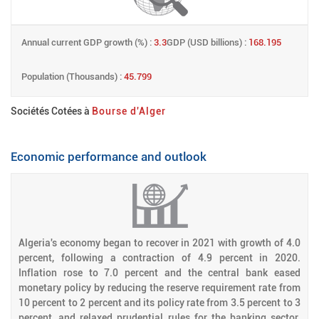
Annual current GDP growth (%) :
3.3
GDP (USD billions) :
168.195
Population (Thousands) :
45.799
Sociétés Cotées à
Bourse d'Alger
Economic performance and outlook
Algeria's economy began to recover in 2021 with growth of 4.0
percent, following a contraction of 4.9 percent in 2020.
Inflation rose to 7.0 percent and the central bank eased
monetary policy by reducing the reserve requirement rate from
10 percent to 2 percent and its policy rate from 3.5 percent to 3
percent, and relaxed prudential rules for the banking sector.