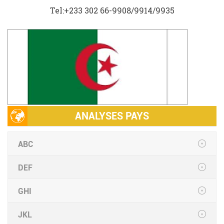
Tel:+233 302 66-9908/9914/9935
ANALYSES PAYS
ABC
DEF
GHI
JKL