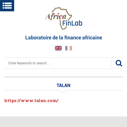
Skip
to
main
content
Laboratoire de la finance africaine
Search
TALAN
https://www.talan.com/