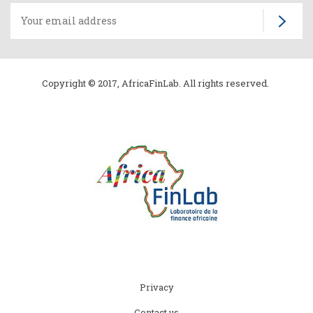
Copyright © 2017, AfricaFinLab. All rights reserved.
Subfooter
Privacy
menu
Contact us