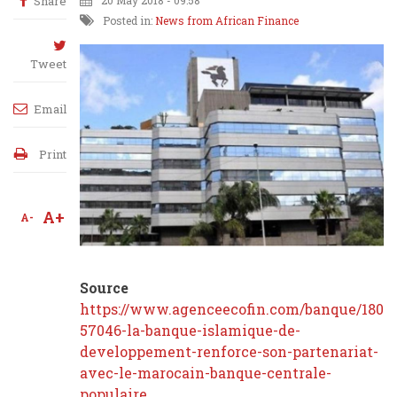
Share
20 May 2018 - 09:58
Posted in:
News from African Finance
Tweet
Email
Print
A+
A-
Source
https://www.agenceecofin.com/banque/1805-
57046-la-banque-islamique-de-
developpement-renforce-son-partenariat-
avec-le-marocain-banque-centrale-
populaire