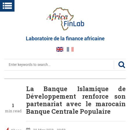
Skip
to
main
content
Laboratoire de la finance africaine
Search
La Banque Islamique de
Développement renforce son
partenariat avec le marocain
1
Banque Centrale Populaire
min read