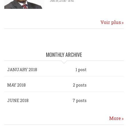
Jun 19, 2018 - 15:41
Voir plus
MONTHLY ARCHIVE
JANUARY 2018
1 post
MAY 2018
2 posts
JUNE 2018
7 posts
More