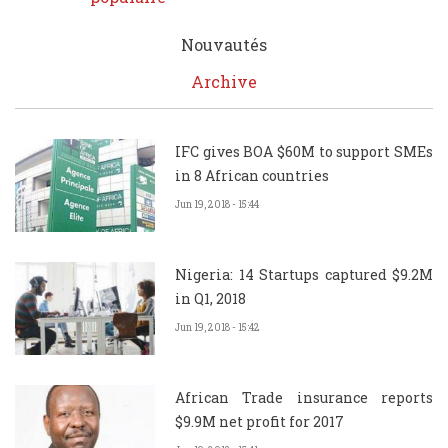
Nouvautés
Archive
IFC gives BOA $60M to support SMEs
in 8 African countries
Jun 19, 2018 - 15:44
Nigeria: 14 Startups captured $9.2M
in Q1, 2018
Jun 19, 2018 - 15:42
African Trade insurance reports
$9.9M net profit for 2017