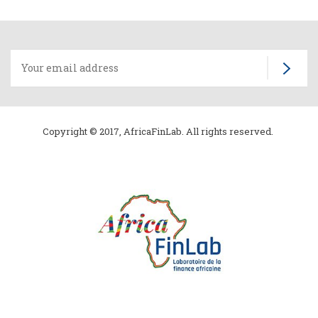
Copyright © 2017, AfricaFinLab. All rights reserved.